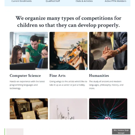
Pandit Ram Avadh Bal Vidya Mandir