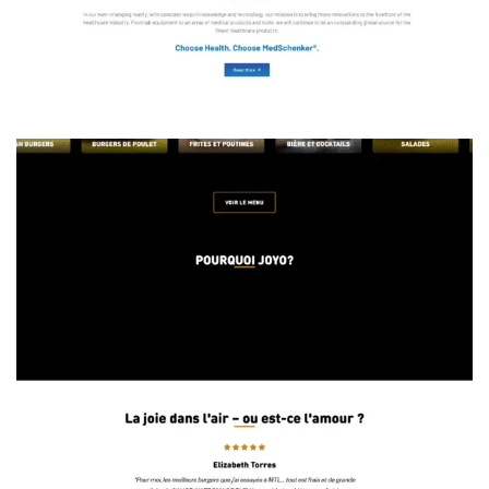
Functional Phone Cases