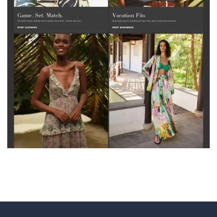
Velantro Cloud Telecom Solutions