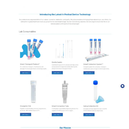
Luxury European Home Decor