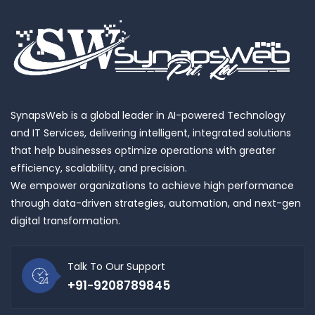
SynapsWeb is a global leader in AI-powered Technology
and IT Services, delivering intelligent, integrated solutions
that help businesses optimize operations with greater
efficiency, scalability, and precision.
We empower organizations to achieve high performance
through data-driven strategies, automation, and next-gen
digital transformation.
Talk To Our Support
+91-9208789845