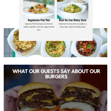
Craving Noodle Wok? Get your favourite
Chinese dishes delivered hot & fresh to
your door.