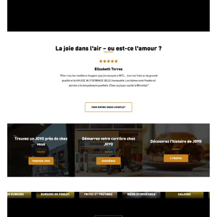
the Kitchen of Michael Anthony— K.O.M.A.
Restaurant