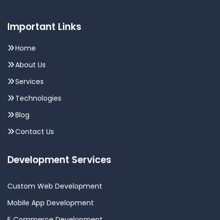
Important Links
Home
About Us
Services
Technologies
Blog
Contact Us
Development Services
Custom Web Development
Mobile App Development
E‑Commerce Development