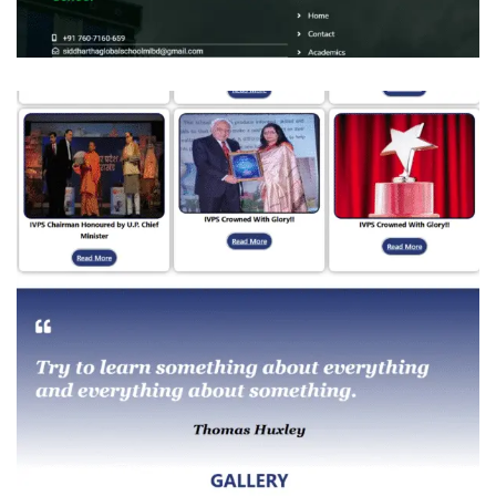
Siddhartha Global Senior Secondary
School