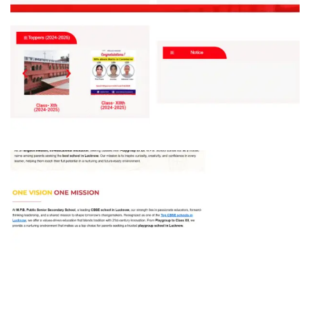
St Mary’s School