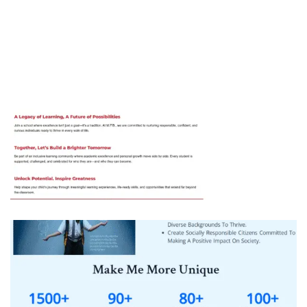
MPB Public Senior Secondary School