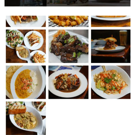
T H E S P A R K L Y R E S T A U R A N T