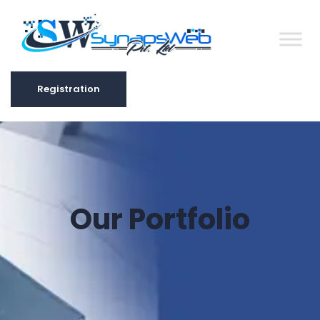
Registration
Registration
Our Portfolio