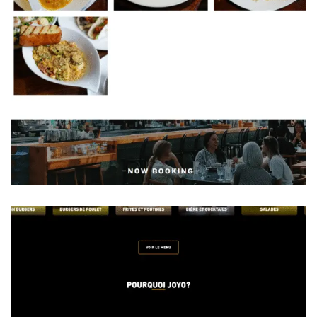
Chef On Call