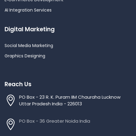
AI Integration Services
Digital Marketing
Social Media Marketing
Graphics Designing
Reach Us
PO Box - 23 R. K. Puram IIM Chauraha Lucknow
Uttar Pradesh India - 226013
PO Box - 36 Greater Noida India