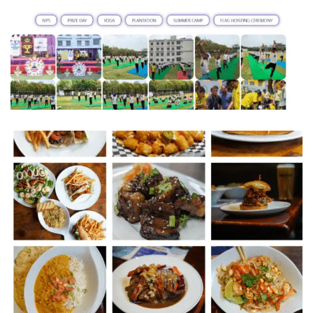
INDUS VALLEY PUBLIC SCHOOL