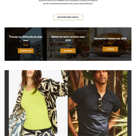
Burgers Done Right. Joy in Every Bite.