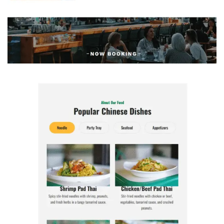
Morrissey House