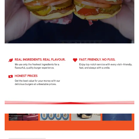
Montreal’s Original Smash Burger Since
2013