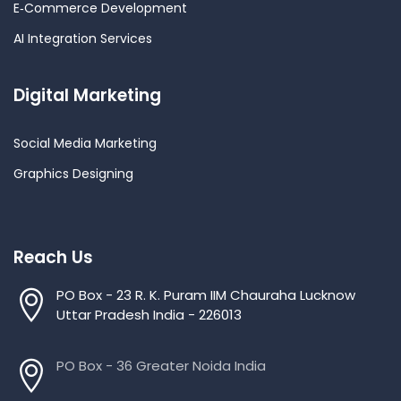
E‑Commerce Development
AI Integration Services
Digital Marketing
Social Media Marketing
Graphics Designing
Reach Us
PO Box - 23 R. K. Puram IIM Chauraha Lucknow
Uttar Pradesh India - 226013
PO Box - 36 Greater Noida India