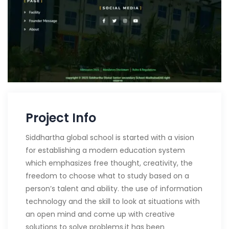
Project Info
Siddhartha global school is started with a vision
for establishing a modern education system
which emphasizes free thought, creativity, the
freedom to choose what to study based on a
person’s talent and ability. the use of information
technology and the skill to look at situations with
an open mind and come up with creative
solutions to solve problems.it has been