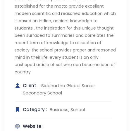
established for the motto provide excellent
modern scientific and reasoned education which
is based on indian, ancient knowledge to
students . the inspiration for this unique thought
been surfaced to summaries and correlates the
recent term of knowledge to all section of
society .the school provides proper and reasoned
mind in their life. every student is an only
unshaped article of soil who can become icon of
country
Client :
Siddhartha Global Senior
Secondary School
Category :
Business, School
Website :