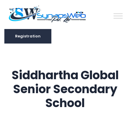
Registration
Registration
Siddhartha Global
Senior Secondary
School