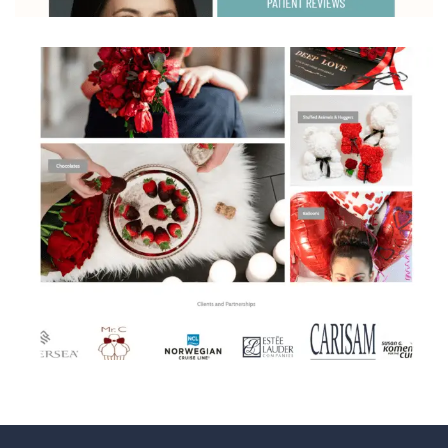
Beautifulumedspa
Flowers by Pouparina