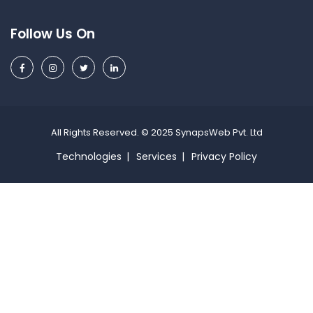
Follow Us On
All Rights Reserved. © 2025 SynapsWeb Pvt. Ltd
Technologies
Services
Privacy Policy