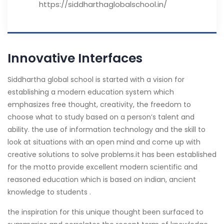
https://siddharthaglobalschool.in/
Innovative Interfaces
S
iddhartha global school is started with a vision for
establishing a modern education system which
emphasizes free thought, creativity, the freedom to
choose what to study based on a person’s talent and
ability. the use of information technology and the skill to
look at situations with an open mind and come up with
creative solutions to solve problems.it has been established
for the motto provide excellent modern scientific and
reasoned education which is based on indian, ancient
knowledge to students .
the inspiration for this unique thought been surfaced to