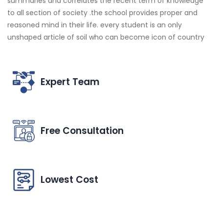
summaries and correlates the recent term of knowledge
to all section of society .the school provides proper and
reasoned mind in their life. every student is an only
unshaped article of soil who can become icon of country
Expert Team
Free Consultation
Lowest Cost