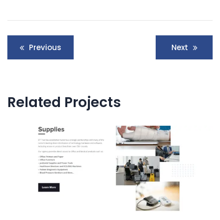
Post
Previous
Next
navigation
Related Projects