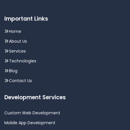
Important Links
Home
About Us
Services
Technologies
Blog
Contact Us
Development Services
Custom Web Development
Mobile App Development