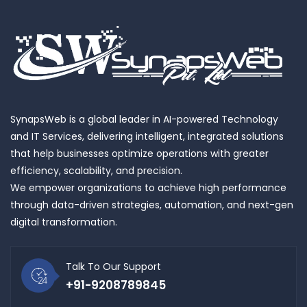
SynapsWeb is a global leader in AI-powered Technology
and IT Services, delivering intelligent, integrated solutions
that help businesses optimize operations with greater
efficiency, scalability, and precision.
We empower organizations to achieve high performance
through data-driven strategies, automation, and next-gen
digital transformation.
Talk To Our Support
+91-9208789845