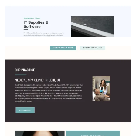
DT-Trak Consulting