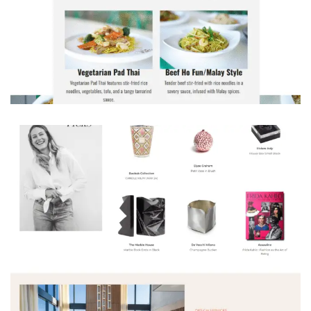
Craving Noodle Wok? Get your favourite Chinese dishes delivered hot & fresh to your door.