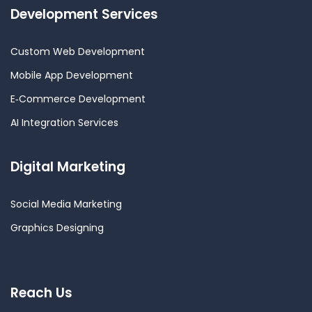
Development Services
Custom Web Development
Mobile App Development
E‑Commerce Development
AI Integration Services
Digital Marketing
Social Media Marketing
Graphics Designing
Reach Us