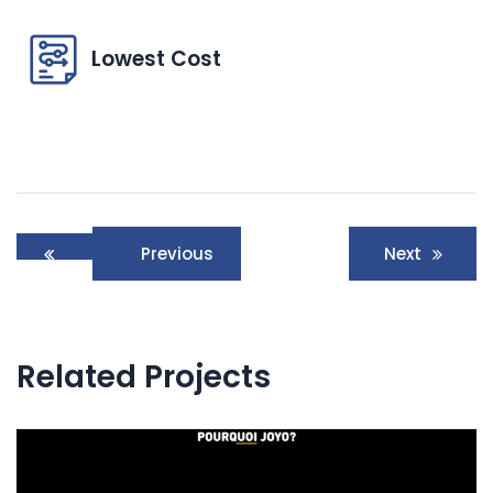
Lowest Cost
Post
Previous
Next
navigation
Related Projects