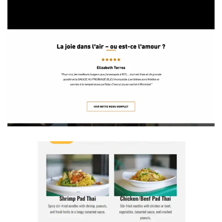
the Kitchen of Michael Anthony— K.O.M.A. Restaurant