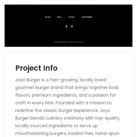
Project Info
Joyo Burger is a fast-growing, locally loved
gourmet burger brand that brings together bold
flavors, premium ingredients, and a passion for
craft in every bite. Founded with a mission to
redefine the classic burger experience, Joyo
Burger blends culinary creativity with top-quality,
locally sourced ingredients to serve up
mouthwatering burgers, loaded fries, hand-spun