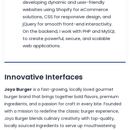
developing dynamic and user-friendly
websites using Shopify for eCommerce
solutions, CSS for responsive design, and
jQuery for smooth front-end interactivity.
On the backend, I work with PHP and MySQL
to create powerful, secure, and scalable
web applications.
Innovative Interfaces
Joyo Burger
is a fast-growing, locally loved gourmet
burger brand that brings together bold flavors, premium
ingredients, and a passion for craft in every bite. Founded
with a mission to redefine the classic burger experience,
Joyo Burger blends culinary creativity with top-quality,
locally sourced ingredients to serve up mouthwatering