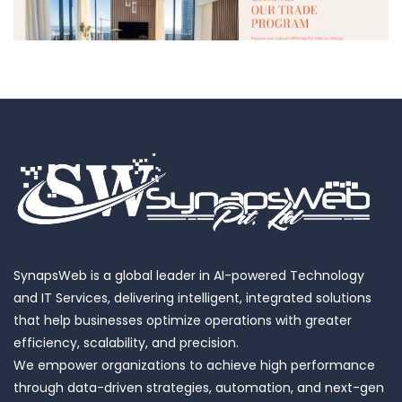
Luxury European Home Decor
SynapsWeb is a global leader in AI-powered Technology
and IT Services, delivering intelligent, integrated solutions
that help businesses optimize operations with greater
efficiency, scalability, and precision.
We empower organizations to achieve high performance
through data-driven strategies, automation, and next-gen