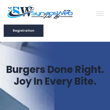
Registration
Registration
Burgers Done Right.
Joy In Every Bite.