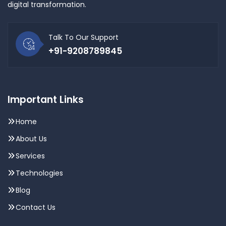
digital transformation.
Talk To Our Support
+91-9208789845
Important Links
Home
About Us
Services
Technologies
Blog
Contact Us