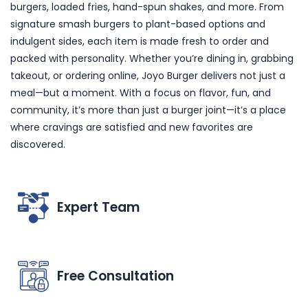
burgers, loaded fries, hand-spun shakes, and more. From
signature smash burgers to plant-based options and
indulgent sides, each item is made fresh to order and
packed with personality. Whether you’re dining in, grabbing
takeout, or ordering online, Joyo Burger delivers not just a
meal—but a moment. With a focus on flavor, fun, and
community, it’s more than just a burger joint—it’s a place
where cravings are satisfied and new favorites are
discovered.
Expert Team
Free Consultation