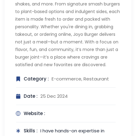
shakes, and more. From signature smash burgers
to plant-based options and indulgent sides, each
item is made fresh to order and packed with
personality. Whether you're dining in, grabbing
takeout, or ordering online, Joyo Burger delivers
not just a meal—but a moment. With a focus on
flavor, fun, and community, it’s more than just a
burger joint—it’s a place where cravings are
satisfied and new favorites are discovered.
Category :
E-commerce, Restaurant
Date :
25 Dec 2024
Website :
Skills :
I have hands-on expertise in