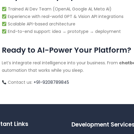
Trained AI Dev Team (OpenAI, Google AI, Meta AI)
Experience with real-world GPT & Vision API integrations
Scalable API-based architecture
End-to-end support: idea → prototype → deployment
Ready to AI-Power Your Platform?
Let’s integrate real intelligence into your business. From
chatb
automation that works while you sleep.
Contact us:
+91-9208789845
tant Links
Development Service