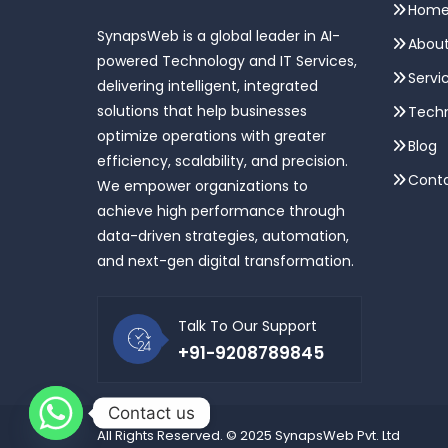
Hom
SynapsWeb is a global leader in AI-
About
powered Technology and IT Services,
Servi
delivering intelligent, integrated
solutions that help businesses
Techn
optimize operations with greater
Blog
efficiency, scalability, and precision.
Conta
We empower organizations to
achieve high performance through
data-driven strategies, automation,
and next-gen digital transformation.
Talk To Our Support
+91-9208789845
Contact us
All Rights Reserved. © 2025 SynapsWeb Pvt. Ltd