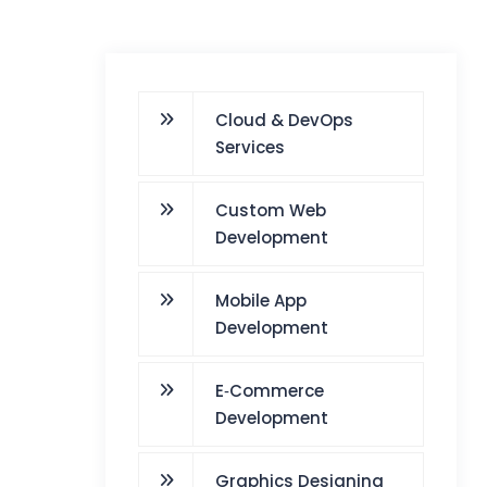
Cloud & DevOps
Services
Custom Web
Development
Mobile App
Development
E‑Commerce
Development
Graphics Designing