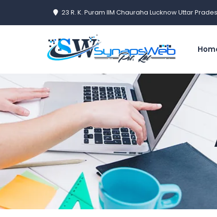
23 R. K. Puram IIM Chauraha Lucknow Uttar Prades
Hom