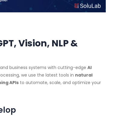
T, Vision, NLP &
, and business systems with cutting-edge
AI
ocessing, we use the latest tools in
natural
ing APIs
to automate, scale, and optimize your
elop