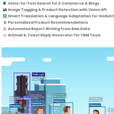
Voice-to-Text Search for E‑Commerce & Blogs
Image Tagging & Product Detection with Vision API
Smart Translation & Language Adaptation for Global S
Personalized Product Recommendations
Automated Report Writing from Raw Data
AI Email & Ticket Reply Generator for CRM Tools