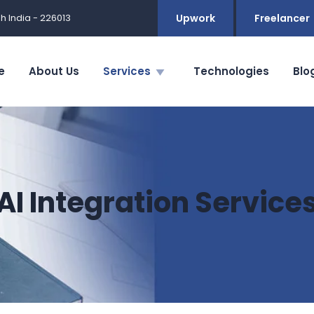
h India - 226013
Upwork
Freelancer
e
About Us
Services
Technologies
Blo
AI Integration Service