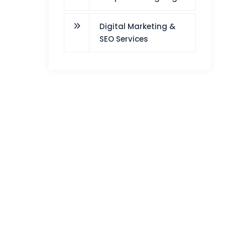
Digital Marketing &
SEO Services