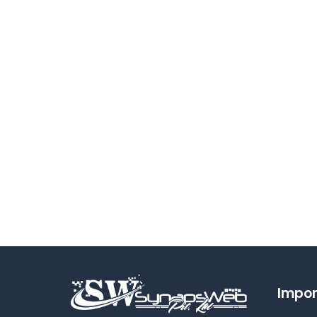
Impor