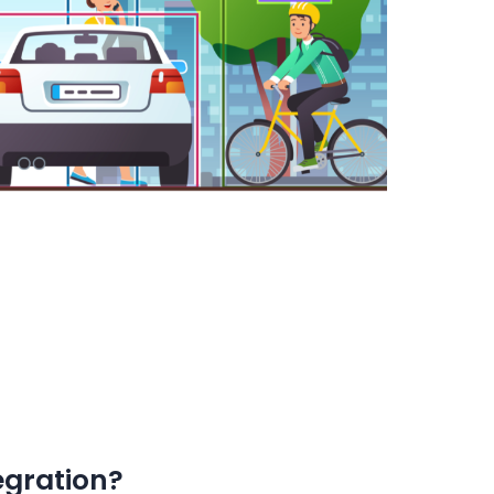
egration?