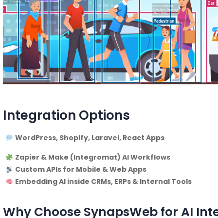
Integration Options
WordPress, Shopify, Laravel, React Apps
Zapier & Make (Integromat) AI Workflows
Custom APIs for Mobile & Web Apps
Embedding AI inside CRMs, ERPs & Internal Tools
Why Choose SynapsWeb for AI Int