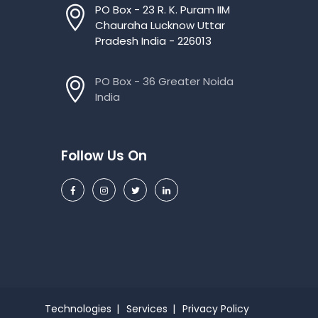
PO Box - 23 R. K. Puram IIM
Chauraha Lucknow Uttar
Pradesh India - 226013
PO Box - 36 Greater Noida
India
Follow Us On
Technologies
Services
Privacy Policy