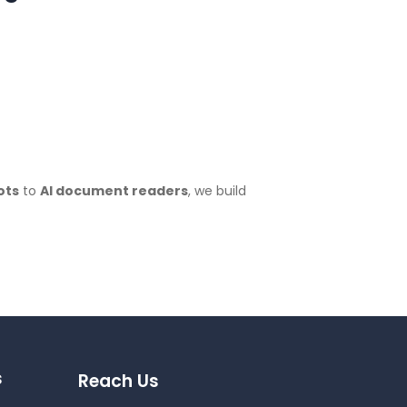
ots
to
AI document readers
, we build
s
Reach Us