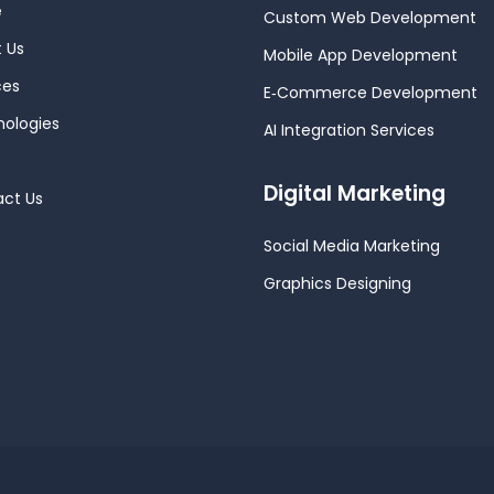
e
Custom Web Development
 Us
Mobile App Development
ces
E‑Commerce Development
ologies
AI Integration Services
Digital Marketing
ct Us
Social Media Marketing
Graphics Designing