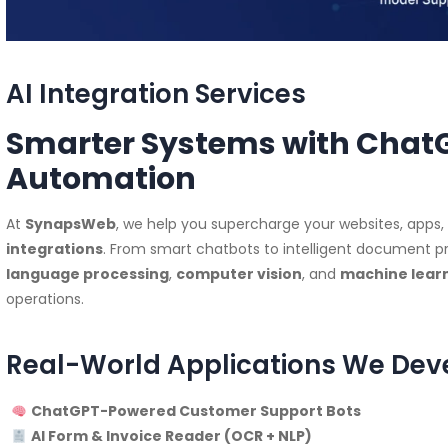
AI Integration Services
Smarter Systems with ChatGP
Automation
At
SynapsWeb
, we help you supercharge your websites, apps
integrations
. From smart chatbots to intelligent document pr
language processing
,
computer vision
, and
machine learn
operations.
Real-World Applications We Dev
ChatGPT-Powered Customer Support Bots
AI Form & Invoice Reader (OCR + NLP)