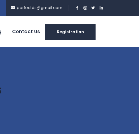
perfectds@gmail.com
g
Contact Us
Registration
s