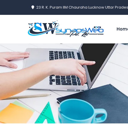
23 R. K. Puram IIM Chauraha Lucknow Uttar Prades
Hom