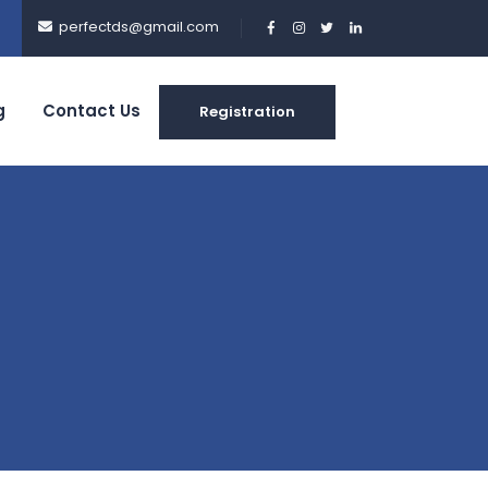
perfectds@gmail.com
g
Contact Us
Registration