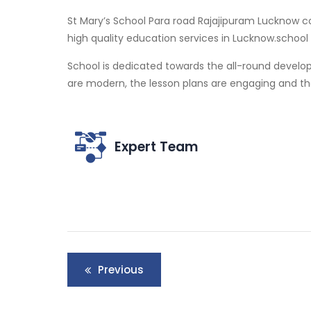
St Mary’s School Para road Rajajipuram Lucknow co
high quality education services in Lucknow.schoo
School is dedicated towards the all-round develo
are modern, the lesson plans are engaging and the 
Expert Team
Post
Previous
navigation