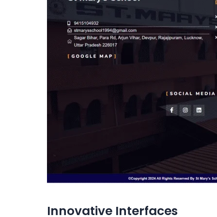
Innovative Interfaces