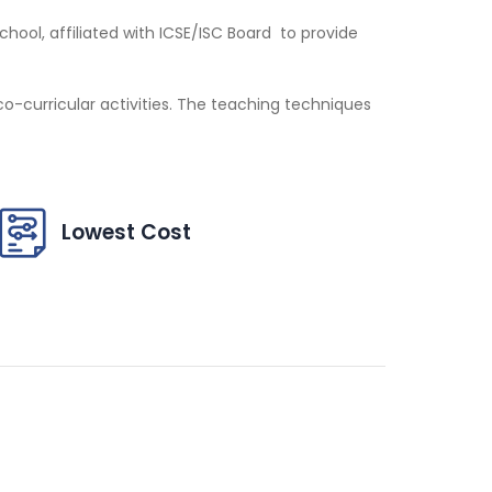
ool, affiliated with ICSE/ISC Board to provide
-curricular activities. The teaching techniques
Lowest Cost