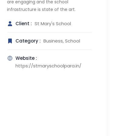
are engaging and the school
infrastructure is state of the art.
Client :
St Mary's School
Category :
Business, School
Website :
https://stmaryschoolpara.in/