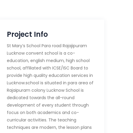
Project Info
St Mary’s School Para road Rajajipuram
Lucknow convent school is a co-
education, english medium, high school
school, affiliated with ICSE/ISC Board to
provide high quality education services in
Lucknow.school is situated in para area of
Rajaipuram colony Lucknow School is
dedicated towards the all-round
development of every student through
focus on both academics and co-
curricular activities. The teaching
techniques are modern, the lesson plans