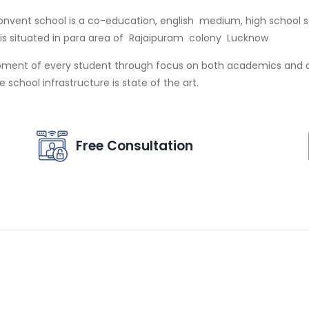
nvent school is a co-education, english medium, high school sch
l is situated in para area of Rajaipuram colony Lucknow
pment of every student through focus on both academics and co
school infrastructure is state of the art.
Free Consultation