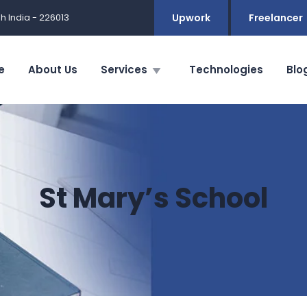
h India - 226013
Upwork
Freelancer
e
About Us
Services
Technologies
Blo
St Mary’s School