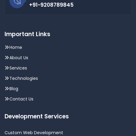
+91-9208789845
Important Links
Home
About Us
Services
Technologies
Blog
Contact Us
Development Services
Custom Web Development