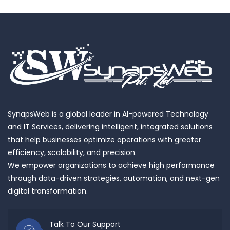
SynapsWeb is a global leader in AI-powered Technology
and IT Services, delivering intelligent, integrated solutions
that help businesses optimize operations with greater
efficiency, scalability, and precision.
We empower organizations to achieve high performance
through data-driven strategies, automation, and next-gen
digital transformation.
Talk To Our Support