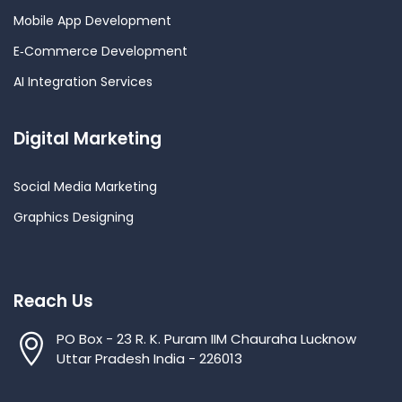
Mobile App Development
E‑Commerce Development
AI Integration Services
Digital Marketing
Social Media Marketing
Graphics Designing
Reach Us
PO Box - 23 R. K. Puram IIM Chauraha Lucknow
Uttar Pradesh India - 226013