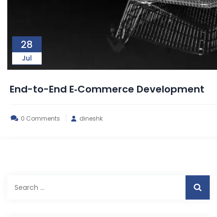
28
Jul
End-to-End E‑Commerce Development
0 Comments
dineshk
Search
for: