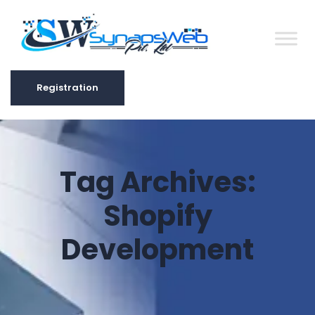
Registration
Registration
Tag Archives:
Shopify
Development