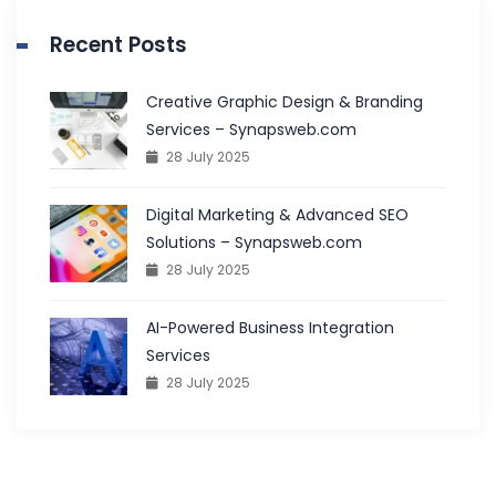
Recent Posts
Creative Graphic Design & Branding
Services – Synapsweb.com
28 July 2025
Digital Marketing & Advanced SEO
Solutions – Synapsweb.com
28 July 2025
AI-Powered Business Integration
Services
28 July 2025