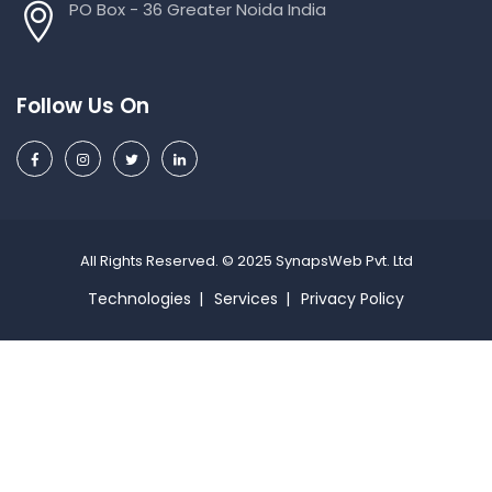
PO Box - 36 Greater Noida India
Follow Us On
All Rights Reserved. © 2025 SynapsWeb Pvt. Ltd
Technologies
Services
Privacy Policy