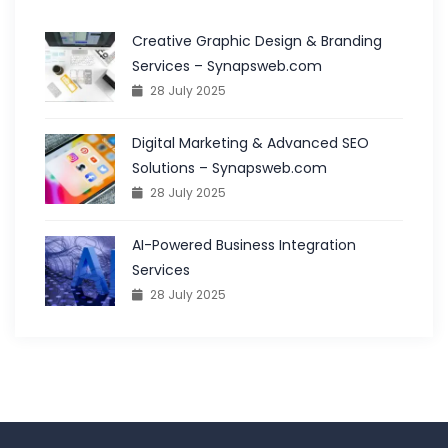
Creative Graphic Design & Branding
Services – Synapsweb.com
28 July 2025
Digital Marketing & Advanced SEO
Solutions – Synapsweb.com
28 July 2025
AI-Powered Business Integration
Services
28 July 2025