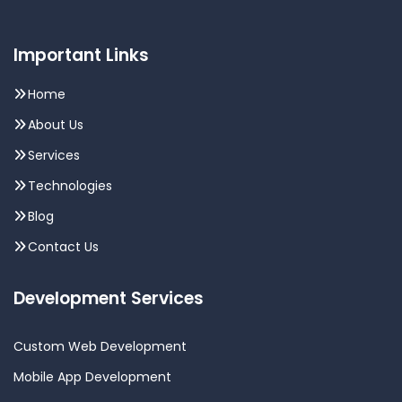
Important Links
Home
About Us
Services
Technologies
Blog
Contact Us
Development Services
Custom Web Development
Mobile App Development