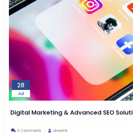
28
Jul
Digital Marketing & Advanced SEO Solu
0 Comments
dineshk