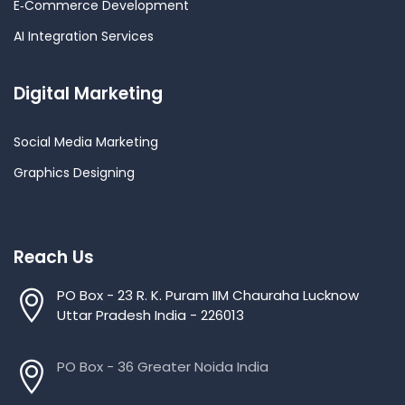
E‑Commerce Development
AI Integration Services
Digital Marketing
Social Media Marketing
Graphics Designing
Reach Us
PO Box - 23 R. K. Puram IIM Chauraha Lucknow
Uttar Pradesh India - 226013
PO Box - 36 Greater Noida India