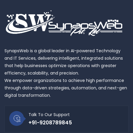
SynapsWeb is a global leader in AI-powered Technology
and IT Services, delivering intelligent, integrated solutions
that help businesses optimize operations with greater
efficiency, scalability, and precision.
We empower organizations to achieve high performance
through data-driven strategies, automation, and next-gen
digital transformation.
Talk To Our Support
+91-9208789845