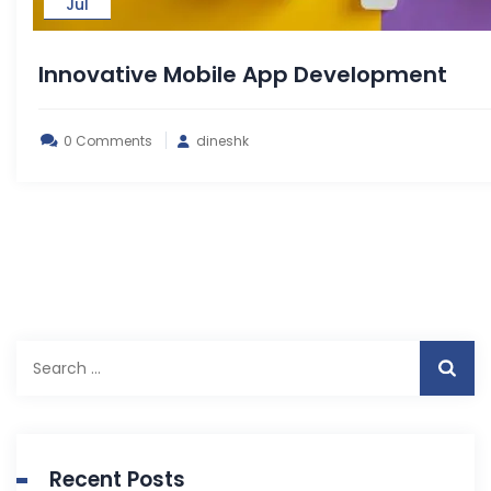
Jul
Innovative Mobile App Development
0 Comments
dineshk
Search
for:
Recent Posts