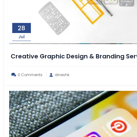
28
Jul
Creative Graphic Design & Branding S
0 Comments
dineshk