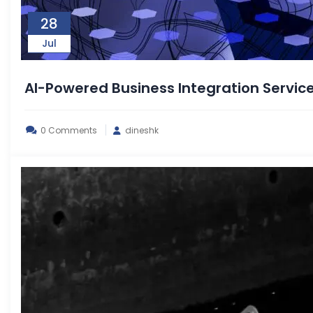
28
Jul
AI-Powered Business Integration Servic
0 Comments
dineshk