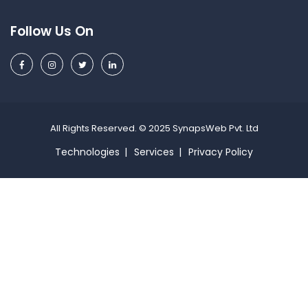
Follow Us On
All Rights Reserved. © 2025 SynapsWeb Pvt. Ltd
Technologies
Services
Privacy Policy