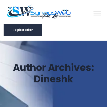
Registration
Registration
Author Archives:
Dineshk