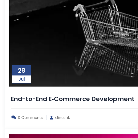
28
Jul
End-to-End E‑Commerce Development
0 Comments
dineshk