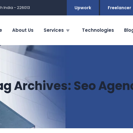
h India - 226013
Upwork
Freelancer
e
About Us
Services
Technologies
Blo
ag Archives:
Seo Agen