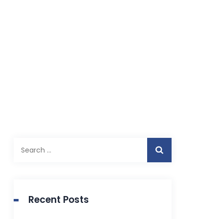
Search
for:
Recent Posts