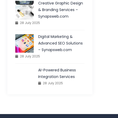
Creative Graphic Design
& Branding Services –
Synapsweb.com
28 July 2025
Digital Marketing &
Advanced SEO Solutions
– Synapsweb.com
28 July 2025
AI-Powered Business
Integration Services
28 July 2025