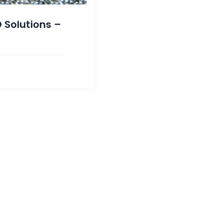
 Solutions –