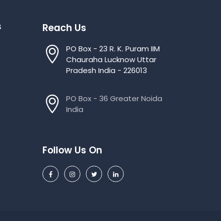
s
Reach Us
PO Box - 23 R. K. Puram IIM
Chauraha Lucknow Uttar
Pradesh India - 226013
PO Box - 36 Greater Noida
India
Follow Us On