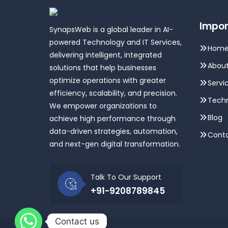
Impor
SynapsWeb is a global leader in AI-
powered Technology and IT Services,
Hom
delivering intelligent, integrated
About
solutions that help businesses
optimize operations with greater
Servi
efficiency, scalability, and precision.
Techn
We empower organizations to
Blog
achieve high performance through
data-driven strategies, automation,
Conta
and next-gen digital transformation.
Talk To Our Support
+91-9208789845
Contact us