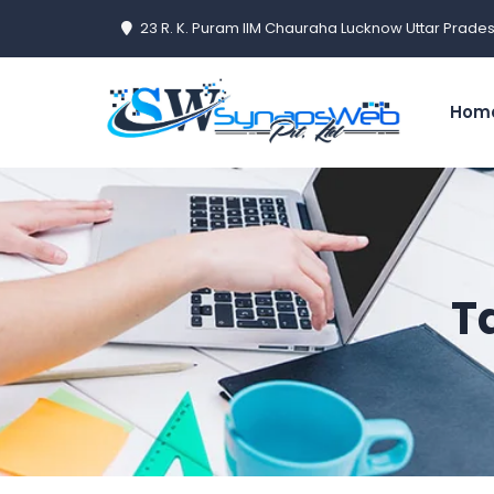
23 R. K. Puram IIM Chauraha Lucknow Uttar Prades
Hom
T