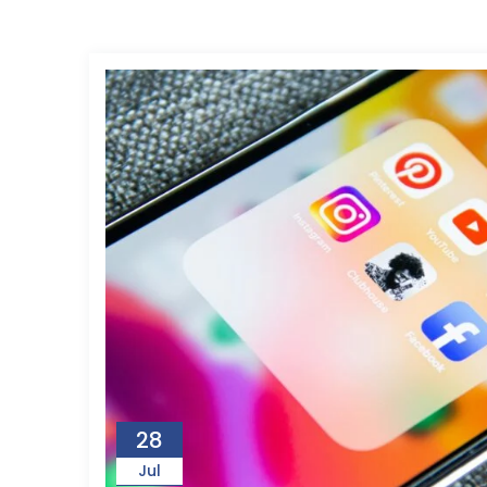
28
Jul