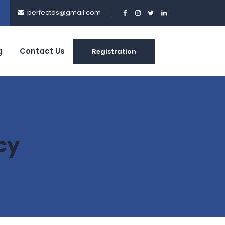
perfectds@gmail.com
g
Contact Us
Registration
cy