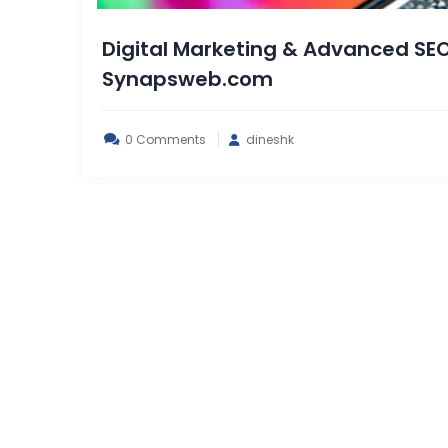
Digital Marketing & Advanced SEO
Synapsweb.com
0 Comments
dineshk