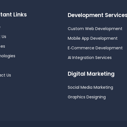
tant Links
Development Service
e
Custom Web Development
 Us
Mobile App Development
ces
E‑Commerce Development
ologies
AI Integration Services
Digital Marketing
ct Us
Social Media Marketing
Graphics Designing