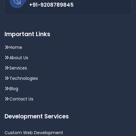
+91-9208789845
Important Links
Home
About Us
Services
Technologies
Blog
Contact Us
Development Services
Custom Web Development