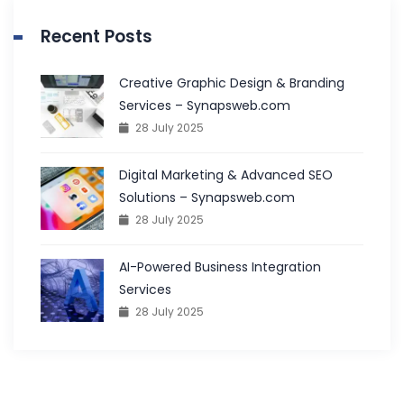
Recent Posts
Creative Graphic Design & Branding
Services – Synapsweb.com
28 July 2025
Digital Marketing & Advanced SEO
Solutions – Synapsweb.com
28 July 2025
AI-Powered Business Integration
Services
28 July 2025