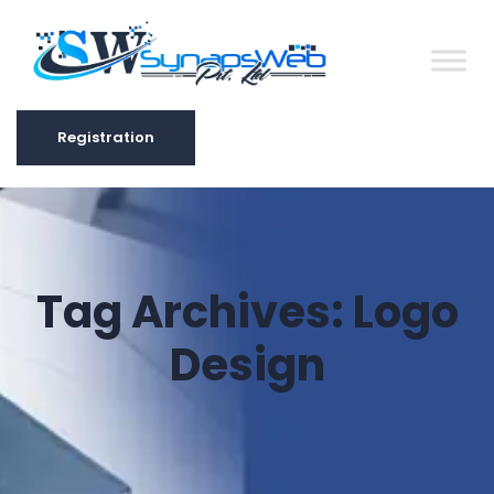
Registration
Registration
Tag Archives:
Logo
Design