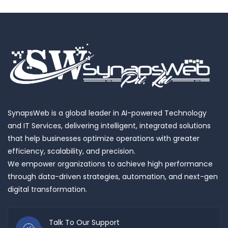
SynapsWeb is a global leader in AI-powered Technology
and IT Services, delivering intelligent, integrated solutions
that help businesses optimize operations with greater
efficiency, scalability, and precision.
We empower organizations to achieve high performance
through data-driven strategies, automation, and next-gen
digital transformation.
Talk To Our Support