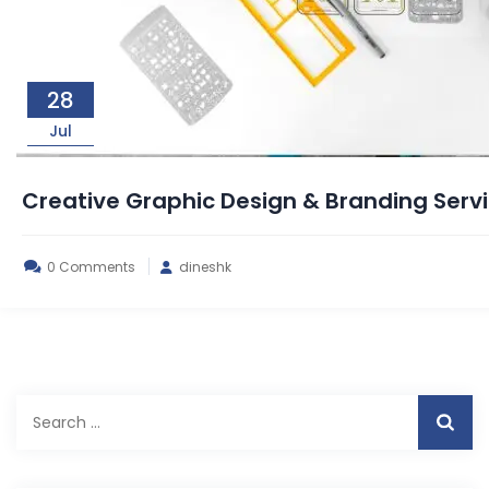
28
Jul
Creative Graphic Design & Branding Ser
0 Comments
dineshk
Search
for: