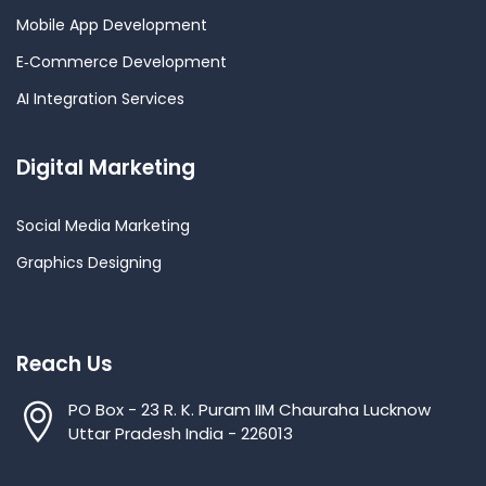
Mobile App Development
E‑Commerce Development
AI Integration Services
Digital Marketing
Social Media Marketing
Graphics Designing
Reach Us
PO Box - 23 R. K. Puram IIM Chauraha Lucknow
Uttar Pradesh India - 226013