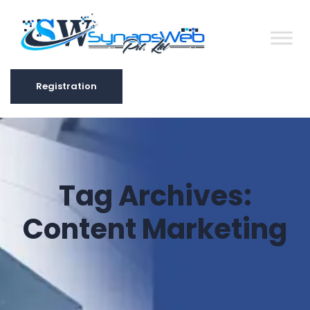
Registration
Registration
Tag Archives:
Content Marketing