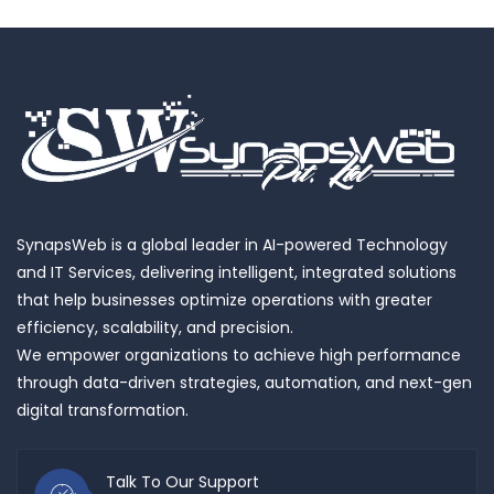
SynapsWeb is a global leader in AI-powered Technology
and IT Services, delivering intelligent, integrated solutions
that help businesses optimize operations with greater
efficiency, scalability, and precision.
We empower organizations to achieve high performance
through data-driven strategies, automation, and next-gen
digital transformation.
Talk To Our Support