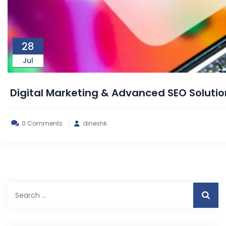
28
Jul
Digital Marketing & Advanced SEO Solut
0 Comments
dineshk
Search
for: