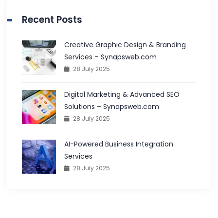
Recent Posts
Creative Graphic Design & Branding
Services – Synapsweb.com
28 July 2025
Digital Marketing & Advanced SEO
Solutions – Synapsweb.com
28 July 2025
AI-Powered Business Integration
Services
28 July 2025