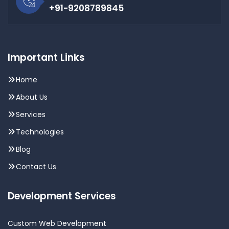
+91-9208789845
Important Links
Home
About Us
Services
Technologies
Blog
Contact Us
Development Services
Custom Web Development