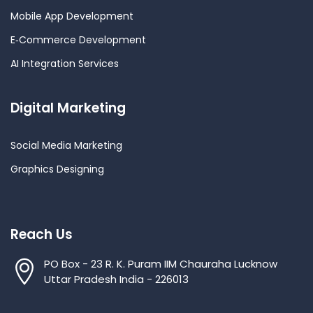
Mobile App Development
E‑Commerce Development
AI Integration Services
Digital Marketing
Social Media Marketing
Graphics Designing
Reach Us
PO Box - 23 R. K. Puram IIM Chauraha Lucknow
Uttar Pradesh India - 226013