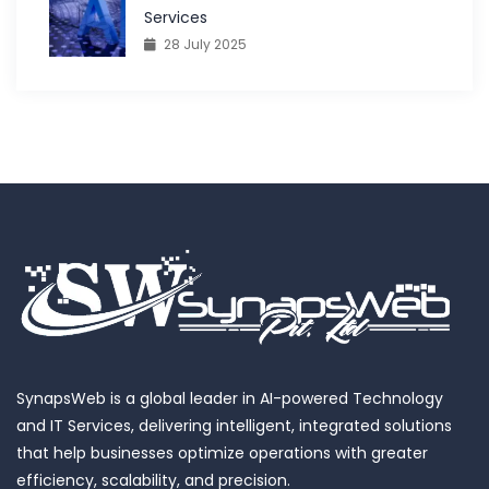
Services
28 July 2025
SynapsWeb is a global leader in AI-powered Technology
and IT Services, delivering intelligent, integrated solutions
that help businesses optimize operations with greater
efficiency, scalability, and precision.