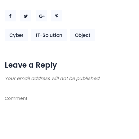
Cyber
IT-Solution
Object
Leave a Reply
Your email address will not be published.