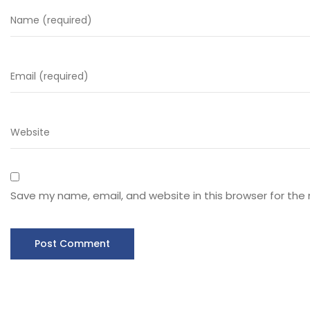
Save my name, email, and website in this browser for the