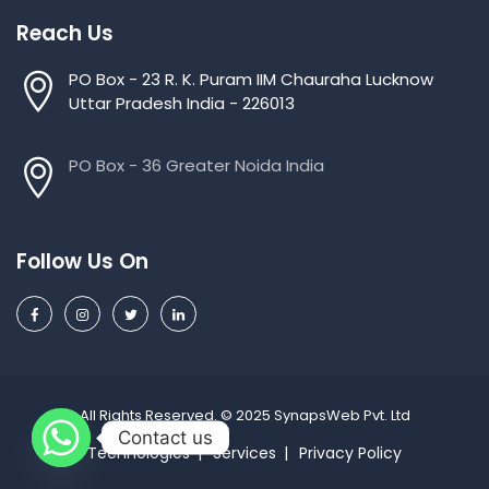
Reach Us
PO Box - 23 R. K. Puram IIM Chauraha Lucknow
Uttar Pradesh India - 226013
PO Box - 36 Greater Noida India
Follow Us On
All Rights Reserved. © 2025 SynapsWeb Pvt. Ltd
Contact us
Technologies
Services
Privacy Policy