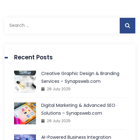
Search
for:
Recent Posts
Creative Graphic Design & Branding
Services – Synapsweb.com
28 July 2025
Digital Marketing & Advanced SEO
Solutions – Synapsweb.com
28 July 2025
AI-Powered Business Integration