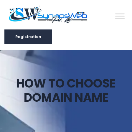
Registration
Registration
HOW TO CHOOSE
DOMAIN NAME