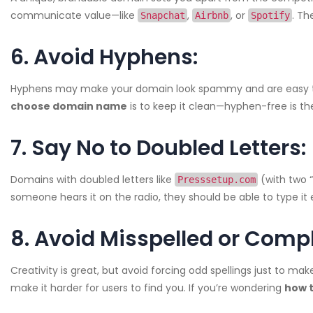
communicate value—like
,
, or
. T
Snapchat
Airbnb
Spotify
6. Avoid Hyphens:
Hyphens may make your domain look spammy and are easy to fo
choose domain name
is to keep it clean—hyphen-free is th
7. Say No to Doubled Letters:
Domains with doubled letters like
(with two “
Presssetup.com
someone hears it on the radio, they should be able to type it e
8. Avoid Misspelled or Comp
Creativity is great, but avoid forcing odd spellings just to ma
make it harder for users to find you. If you’re wondering
how 