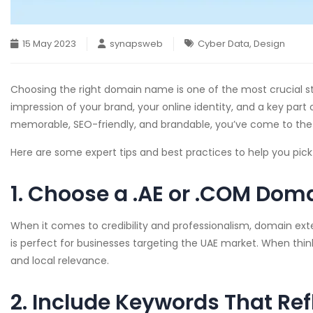
15 May 2023
synapsweb
Cyber Data
,
Design
Choosing the right domain name is one of the most crucial ste
impression of your brand, your online identity, and a key part
memorable, SEO-friendly, and brandable, you’ve come to the 
Here are some expert tips and best practices to help you pic
1. Choose a .AE or .COM Doma
When it comes to credibility and professionalism, domain ex
is perfect for businesses targeting the UAE market. When thi
and local relevance.
2. Include Keywords That Ref