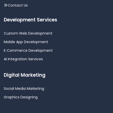
Contact Us
Development Services
Custom Web Development
Mobile App Development
E‑Commerce Development
AI Integration Services
Digital Marketing
Social Media Marketing
Graphics Designing