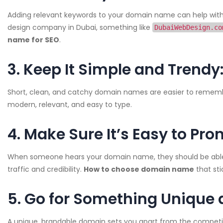
Adding relevant keywords to your domain name can help with s
design company in Dubai, something like
DubaiWebDesign.co
name for SEO
.
3. Keep It Simple and Trendy
Short, clean, and catchy domain names are easier to rememb
modern, relevant, and easy to type.
4. Make Sure It’s Easy to Pro
When someone hears your domain name, they should be able to e
traffic and credibility.
How to choose domain name
that sti
5. Go for Something Unique 
A unique, brandable domain sets you apart from the competiti