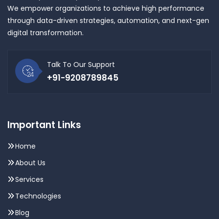
We empower organizations to achieve high performance
through data-driven strategies, automation, and next-gen
digital transformation.
Talk To Our Support
+91-9208789845
Important Links
Home
About Us
Services
Technologies
Blog