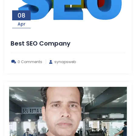
08
Apr
Best SEO Company
0 Comments
synapsweb