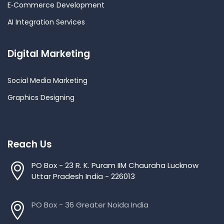
E‑Commerce Development
AI Integration Services
Digital Marketing
Social Media Marketing
Graphics Designing
Reach Us
PO Box - 23 R. K. Puram IIM Chauraha Lucknow
Uttar Pradesh India - 226013
PO Box - 36 Greater Noida India