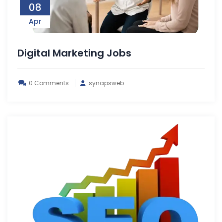
08
Apr
Digital Marketing Jobs
0 Comments
synapsweb