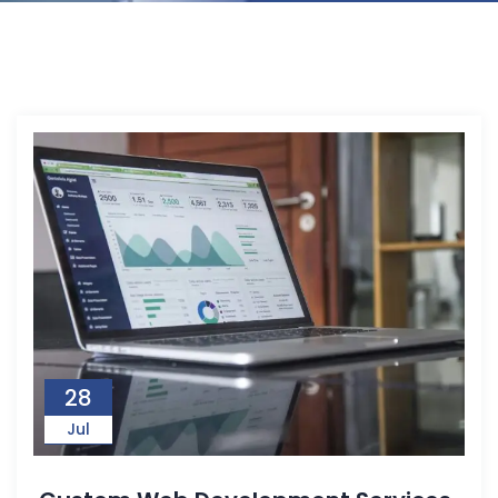
28
Jul