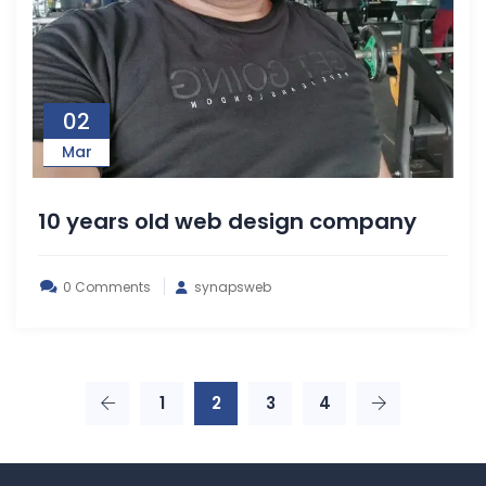
02
Mar
10 years old web design company
0 Comments
synapsweb
1
2
3
4