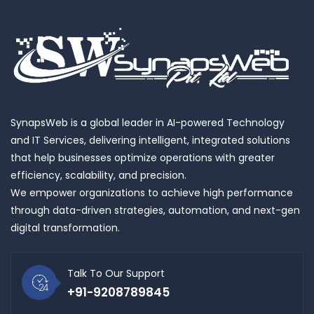
SynapsWeb is a global leader in AI-powered Technology
and IT Services, delivering intelligent, integrated solutions
that help businesses optimize operations with greater
efficiency, scalability, and precision.
We empower organizations to achieve high performance
through data-driven strategies, automation, and next-gen
digital transformation.
Talk To Our Support
+91-9208789845