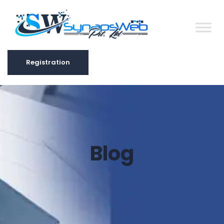
Registration
Registration
Blog