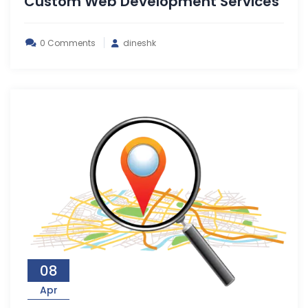
Custom Web Development Services
0 Comments
dineshk
08
Apr