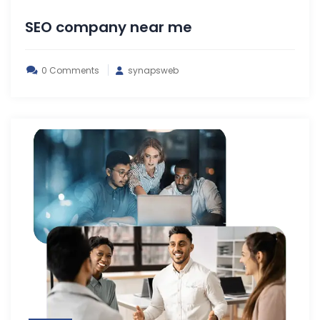
SEO company near me
0 Comments
synapsweb