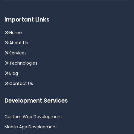
Important Links
Home
About Us
Services
Technologies
Blog
Contact Us
Development Services
Custom Web Development
Mobile App Development