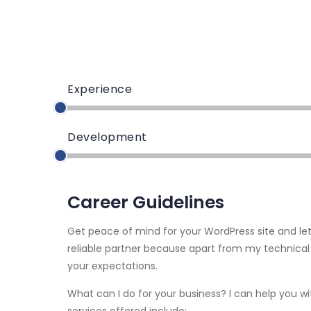
Experience
Development
Career Guidelines
Get peace of mind for your WordPress site and le
reliable partner because apart from my technical
your expectations.
What can I do for your business? I can help you