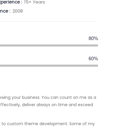
xperience :
15+ Years
ince :
2008
80%
60%
rowing your business. You can count on me as a
fectively, deliver always on time and exceed
fixes to custom theme development. Some of my