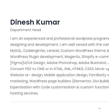
Dinesh Kumar
Department Head
I am an experienced and professional wordpress program
designing and development. I am well versed with the var
MySQL, Codeinginter, Laravel, Custom WordPress theme
WordPress Plugin development, Magento, Shopify e-comme
[Figma]UI/UX Design, Adobe Photoshop, Adobe Illustrator, J
Convert PSD to CMS or in HTML, XML, HTML5, CSS3, Mock-up
Website re- design, Mobile application design, Familiarit
marketing, WordPress page builders (Elementor, Divi Buil
Expertisation with Code customization & custom functiona
hosting services.