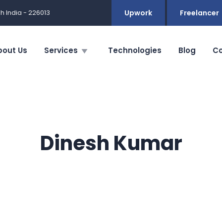
h India - 226013
Upwork
Freelancer
bout Us
Services
Technologies
Blog
Co
Dinesh Kumar