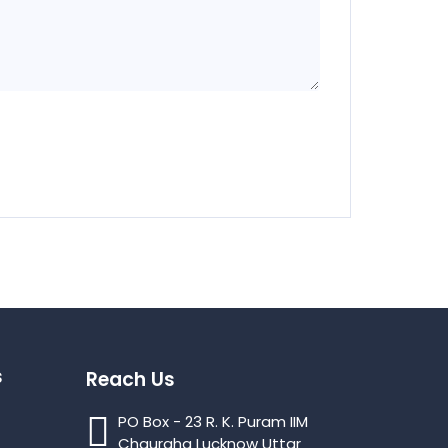
s
Reach Us
PO Box - 23 R. K. Puram IIM
Chauraha Lucknow Uttar