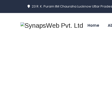
23 R. K. Puram IIM Chauraha Lucknow Uttar Prades
Home
A