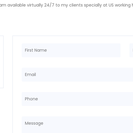
! I am available virtually 24/7 to my clients specially at US workin