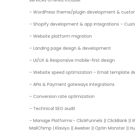
services offered include:
– WordPress theme/plugin development & cust
– Shopify development & app Integrations – Cu
– Website platform migration
– Landing page design & development
– UI/UX & Responsive mobile-first design
– Website speed optimization – Email template d
– APIs & Payment gateways integrations
– Conversion rate optimization
– Technical SEO audit
– Manage Platforms:- ClickFunnels || ClickBank ||
MailChimp | Klaviyo || Aweber || Optin Monster || 