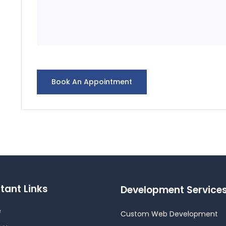
tant Links
Development Service
e
Custom Web Development