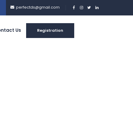
perfectds@gmail.com
ntact Us
Registration