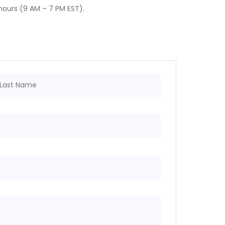
g hours (9 AM – 7 PM EST).