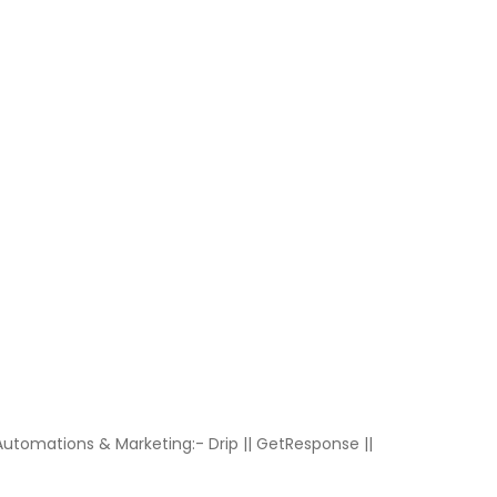
Automations & Marketing:- Drip || GetResponse ||