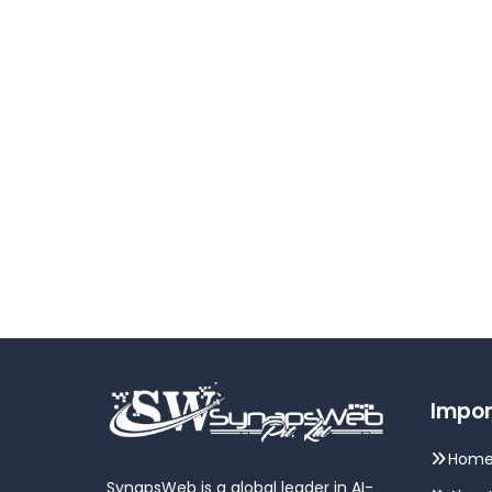
Impor
Hom
SynapsWeb is a global leader in AI-