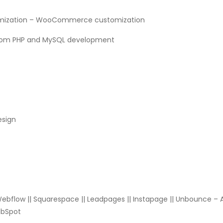
omization – WooCommerce customization
stom PHP and MySQL development
esign
 Webflow || Squarespace || Leadpages || Instapage || Unbounce – 
HubSpot