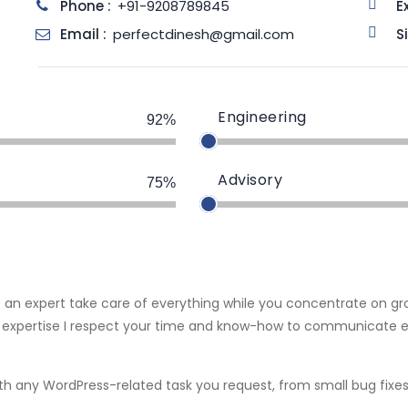
Phone :
+91-9208789845
E
Email :
perfectdinesh@gmail.com
S
Engineering
92%
Advisory
75%
t an expert take care of everything while you concentrate on g
 expertise I respect your time and know-how to communicate ef
 with any WordPress-related task you request, from small bug 