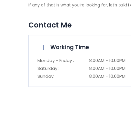
If any of that is what you’re looking for, let’s talk
Contact Me
Working Time
Monday - Friday :
8.00AM - 10.00PM
Saturday :
8.00AM - 10.00PM
Sunday:
8.00AM - 10.00PM