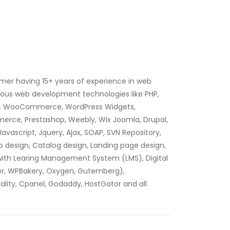
mer having 15+ years of experience in web
ious web development technologies like PHP,
 & WooCommerce, WordPress Widgets,
rce, Prestashop, Weebly, Wix Joomla, Drupal,
avascript, Jquery, Ajax, SOAP, SVN Repository,
 design, Catalog design, Landing page design,
y with Learing Management System (LMS), Digital
der, WPBakery, Oxygen, Gutemberg),
lity, Cpanel, Godaddy, HostGator and all