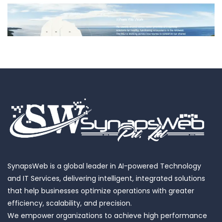
Landscape Initiative
SynapsWeb is a global leader in AI-powered Technology
and IT Services, delivering intelligent, integrated solutions
that help businesses optimize operations with greater
efficiency, scalability, and precision.
We empower organizations to achieve high performance