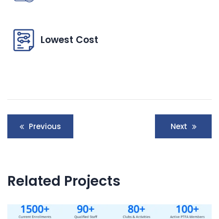
Lowest Cost
Post
Previous
Next
navigation
Related Projects