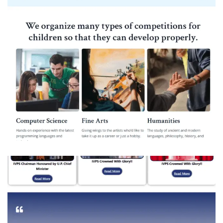
Pandit Ram Avadh Bal Vidya Mandir