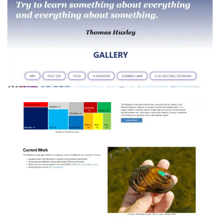
INDUS VALLEY PUBLIC SCHOOL