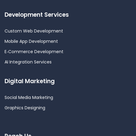
Development Services
Custom Web Development
Mobile App Development
E‑Commerce Development
AI Integration Services
Digital Marketing
Social Media Marketing
Graphics Designing