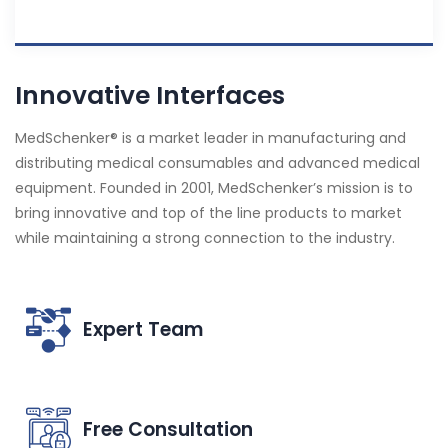
Innovative Interfaces
MedSchenker® is a market leader in manufacturing and
distributing medical consumables and advanced medical
equipment. Founded in 2001, MedSchenker’s mission is to
bring innovative and top of the line products to market
while maintaining a strong connection to the industry.
Expert Team
Free Consultation