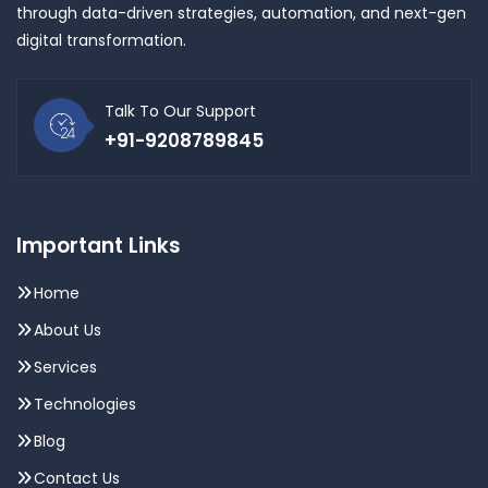
through data-driven strategies, automation, and next-gen
digital transformation.
Talk To Our Support
+91-9208789845
Important Links
Home
About Us
Services
Technologies
Blog
Contact Us