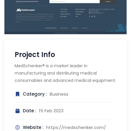
Project Info
MedSchenker® is a market leader in
manufacturing and distributing medical
consumables and advanced medical equipment.
Category :
Business
Date :
15 Feb 2023
Website :
https://medschenker.com/