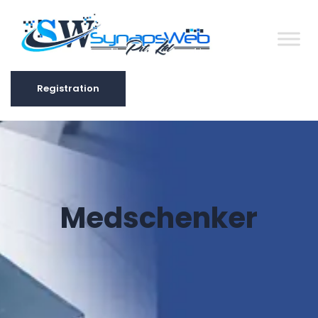
Registration
Registration
Medschenker